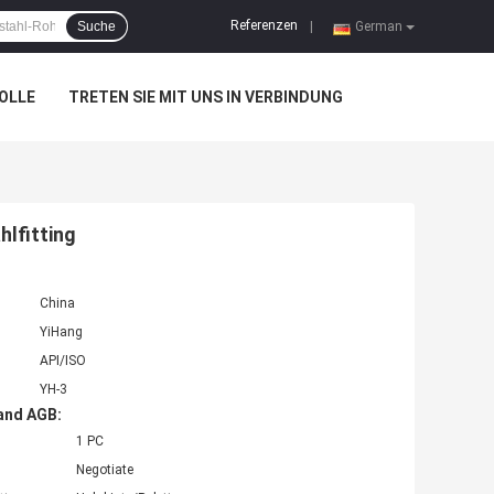
Referenzen
Suche
|
German
OLLE
TRETEN SIE MIT UNS IN VERBINDUNG
lfitting
China
YiHang
API/ISO
YH-3
and AGB:
1 PC
Negotiate