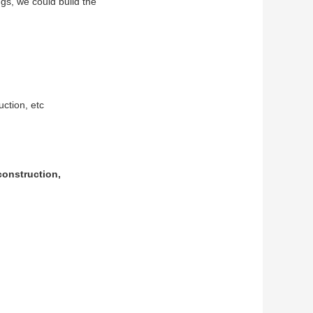
s, we could build the
uction, etc
construction,