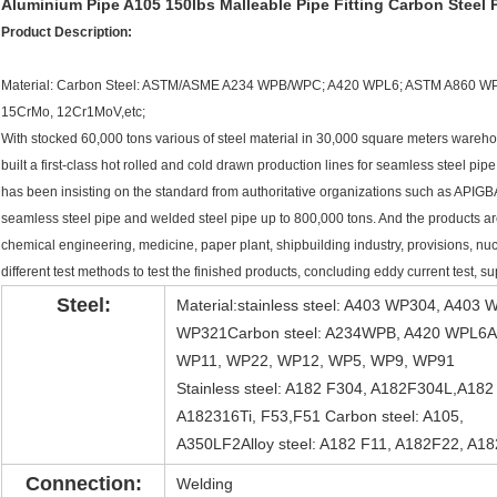
Aluminium Pipe A105 150lbs Malleable Pipe Fitting Carbon Steel 
Product Description:
Material: Carbon Steel: ASTM/ASME A234 WPB/WPC; A420 WPL6; ASTM A860 WPH
15CrMo, 12Cr1MoV,etc;
With stocked 60,000 tons various of steel material in 30,000 square meters warehou
built a first-class hot rolled and cold drawn production lines for seamless steel 
has been insisting on the standard from authoritative organizations such as APIGB
seamless steel pipe and welded steel pipe up to 800,000 tons. And the products are
chemical engineering, medicine, paper plant, shipbuilding industry, provisions, nu
different test methods to test the finished products, concluding eddy current test, 
Steel:
Material:stainless steel: A403 WP304, A4
WP321Carbon steel: A234WPB, A420 WPL6All
WP11, WP22, WP12, WP5, WP9, WP91
Stainless steel: A182 F304, A182F304L,A18
A182316Ti, F53,F51 Carbon steel: A105,
A350LF2Alloy steel: A182 F11, A182F22, A1
Connection:
Welding