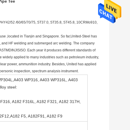
Pipe Tee
Y42/52 /60/65/70/75, ST37.0, ST35.8, ST45.8, 10CRMo910,
se ,located in Tianjin and Singapore. So far,United-Steel has 
pipe, and HF welding and submerged arc welding. The company 
ASTMDINJISISO. Each year it produces different standards of 
 widely applied to many industries such as petroleum industry, 
clear power, ammunition industry. Besides, United has applied 
supersonic inspection, spectrum analysis instrument.
03 WP304L,A403 WP316, A403 WP316L, A403
oy steel:
2 F316, A182 F316L, A182 F321, A182 317H,
82F12,A182 F5, A182F91, A182 F9