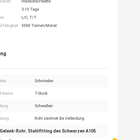
tionen:
Holzkiste/Palette
3-10 Tage
en:
L/C, T/T
-Fähigkeit:
5000 Tonnen/Monat
ing
ken:
Schmieden
t-Name:
T-Stück
dung:
Schweißen
dung:
Rohr zeichnet die Verbindung
 Gelenk-Rohr
Stahlfitting des Schwarzen A105
,