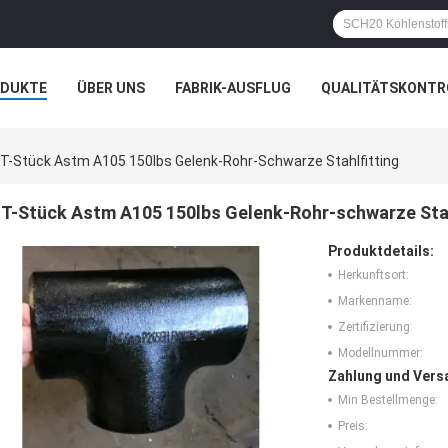
ODUKTE
ÜBER UNS
FABRIK-AUSFLUG
QUALITÄTSKONTR
N
FÄLLE
T-Stück Astm A105 150lbs Gelenk-Rohr-Schwarze Stahlfitting
T-Stück Astm A105 150lbs Gelenk-Rohr-schwarze Stah
Produktdetails:
Herkunftsort:
Markenname:
Zertifizierung:
Modellnummer:
Zahlung und Vers
Min Bestellmenge:
Preis: