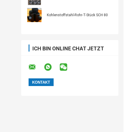
Kohlenstoffstahl-Rohr-T-Stück SCH 80
ICH BIN ONLINE CHAT JETZT