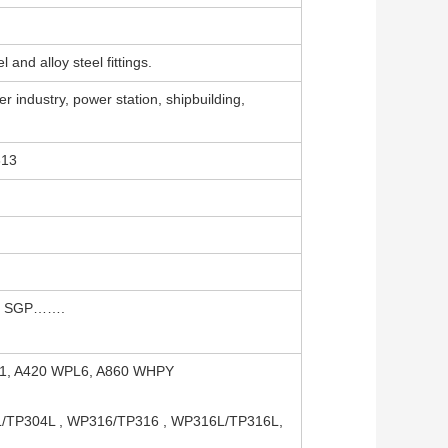
 and alloy steel fittings.
r industry, power station, shipbuilding,
313
S, SGP…….
91, A420 WPL6, A860 WHPY
4L/TP304L , WP316/TP316 , WP316L/TP316L,