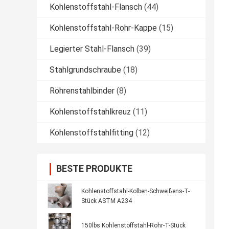
Kohlenstoffstahl-Flansch
(44)
Kohlenstoffstahl-Rohr-Kappe
(15)
Legierter Stahl-Flansch
(39)
Stahlgrundschraube
(18)
Röhrenstahlbinder
(8)
Kohlenstoffstahlkreuz
(11)
Kohlenstoffstahlfitting
(12)
BESTE PRODUKTE
Kohlenstoffstahl-Kolben-Schweißens-T-
Stück ASTM A234
150lbs Kohlenstoffstahl-Rohr-T-Stück