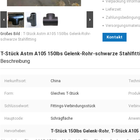
Verpackung Informa
Lieferzeit:
Zahlungsbedingung
Versorgungsmaterial
Großes Bild :
T-Stück Astm A105 150lbs Gelenk-Rohr-
Kontakt
schwarze Stahlfitting
T-Stück Astm A105 150lbs Gelenk-Rohr-schwarze Stahlfitt
Beschreibung
Herkunftsort:
China
Techni
Form:
Gleiches T-Stück
Produk
Schlüsselwort:
Fittings-Verbindungsstück
Verbin
Hauptcode:
Schrägfläche
Anwen
T-Stück 150lbs Gelenk-Rohr
T-Stück A105
Hervorheben:
,