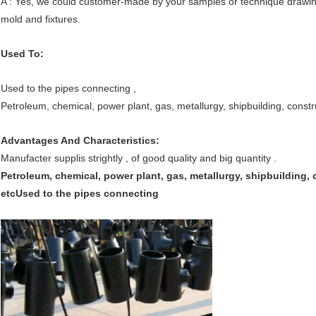
A : Yes, we could customer-made by your samples or technique drawing
mold and fixtures.
Used To:
Used to the pipes connecting ,
Petroleum, chemical, power plant, gas, metallurgy, shipbuilding, constr
Advantages And Characteristics:
Manufacter supplis strightly , of good quality and big quantity .
Petroleum, chemical, power plant, gas, metallurgy, shipbuilding, 
etc
Used to the pipes connecting