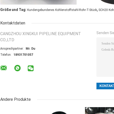
,
Größe und Tag:
Kundengebundenes Kohlenstoffstahl-Rohr-T-Stück
SCH20 Kohl
Kontaktdaten
Senden Sie
CANGZHOU XINGKUI PIPELINE EQUIPMENT
CO.,LTD
Ansprechpartner:
Mr. Du
Telefon:
18931701057
Andere Produkte