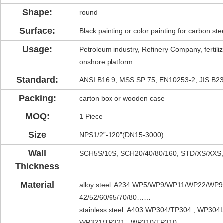
Shape:
round
Surface:
Black painting or color painting for carbon steel
Usage:
Petroleum industry, Refinery Company, fertilize
onshore platform
Standard:
ANSI B16.9, MSS SP 75, EN10253-2, JIS B2
Packing:
carton box or wooden case
MOQ:
1 Piece
Size
NPS1/2”-120”(DN15-3000)
Wall
SCH5S/10S, SCH20/40/80/160, STD/XS/XX
Thickness
Material
alloy steel: A234 WP5/WP9/WP11/WP22/WP
42/52/60/65/70/80……
stainless steel: A403 WP304/TP304 , WP30
WP321/TP321 , WP310/TP310…..