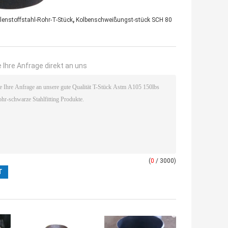
,
enstoffstahl-Rohr-T-Stück
Kolbenschweißungst-stück SCH 80
 Ihre Anfrage direkt an uns
(
0
/ 3000)