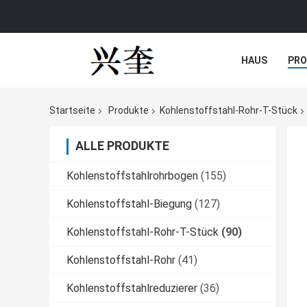
HAUS
PR
NACHRICHTE
Startseite
Produkte
Kohlenstoffstahl-Rohr-T-Stück
ALLE PRODUKTE
Kohlenstoffstahlrohrbogen
(155)
Kohlenstoffstahl-Biegung
(127)
Kohlenstoffstahl-Rohr-T-Stück
(90)
Kohlenstoffstahl-Rohr
(41)
Kohlenstoffstahlreduzierer
(36)