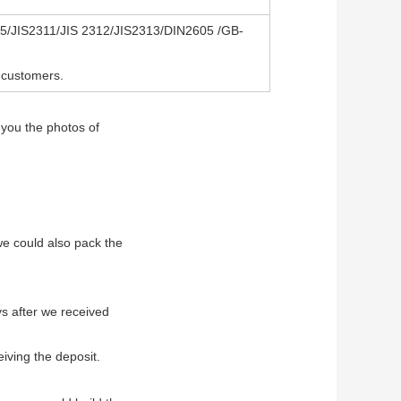
/JIS2311/JIS 2312/JIS2313/DIN2605 /GB-
 customers.
 you the photos of
 we could also pack the
ys after we received
eiving the deposit.