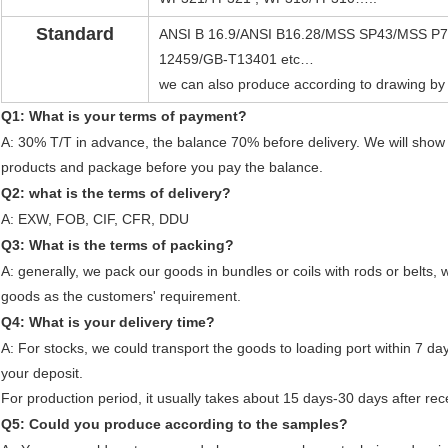
Standard
ANSI B 16.9/ANSI B16.28/MSS SP43/MSS P75
12459/GB-T13401 etc…
we can also produce according to drawing by
Q1: What is your terms of payment?
A: 30% T/T in advance, the balance 70% before delivery. We will show
products and package before you pay the balance.
Q2: what is the terms of delivery?
A: EXW, FOB, CIF, CFR, DDU
Q3: What is the terms of packing?
A: generally, we pack our goods in bundles or coils with rods or belts,
goods as the customers' requirement.
Q4: What is your delivery time?
A: For stocks, we could transport the goods to loading port within 7 da
your deposit.
For production period, it usually takes about 15 days-30 days after rec
Q5: Could you produce according to the samples?